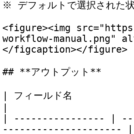
※ デフォルトで選択された状
<figure><img src="https
workflow-manual.png" al
</figcaption></figure>

## **アウトプット**

| フィールド名           | 説明                                   
|

| ---------------- | --
--------------------- |
