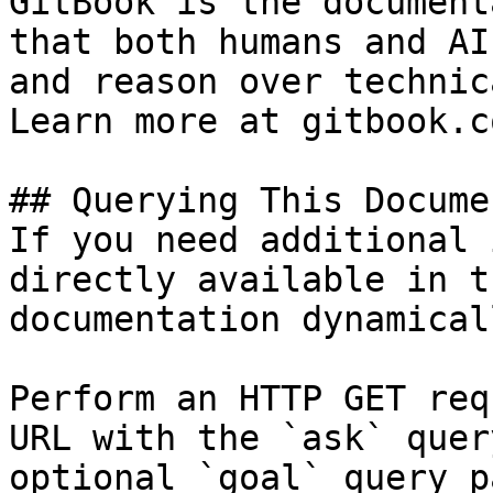
GitBook is the document
that both humans and AI
and reason over technic
Learn more at gitbook.co
## Querying This Docume
If you need additional 
directly available in t
documentation dynamical
Perform an HTTP GET req
URL with the `ask` quer
optional `goal` query p