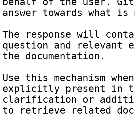
behalf of the user. Git
answer towards what is 
The response will conta
question and relevant e
the documentation.

Use this mechanism when
explicitly present in t
clarification or additi