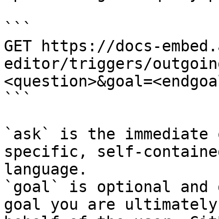
```

GET https://docs-embed.
editor/triggers/outgoin
<question>&goal=<endgoal
```

`ask` is the immediate 
specific, self-containe
language.

`goal` is optional and 
goal you are ultimately