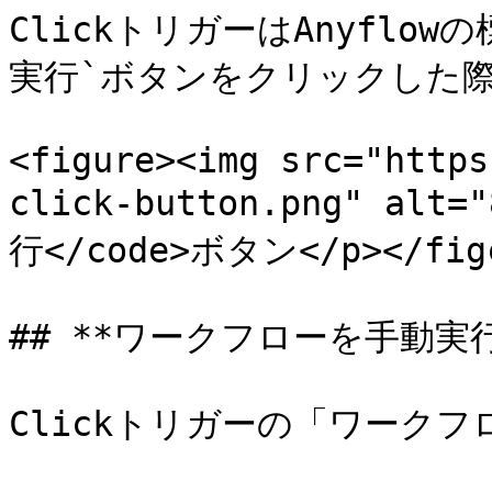
ClickトリガーはAnyflo
実行`ボタンをクリックした際
<figure><img src="https
click-button.png" alt=
行</code>ボタン</p></figca
## **ワークフローを手動実行*
Clickトリガーの「ワークフ