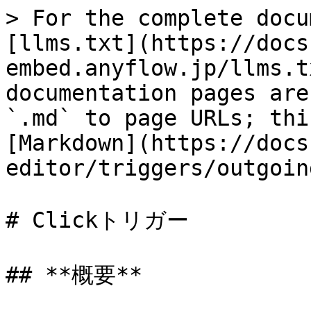
> For the complete docu
[llms.txt](https://docs
embed.anyflow.jp/llms.t
documentation pages are
`.md` to page URLs; thi
[Markdown](https://docs
editor/triggers/outgoin
# Clickトリガー

## **概要**
