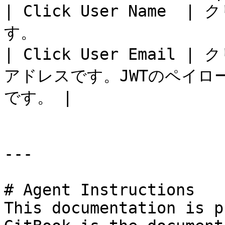
| Click User Name
す。                    
| Click User Emai
アドレスです。JWTのペイ
です。 |

---

# Agent Instructions

This documentation is p