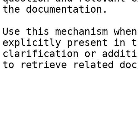
the documentation.

Use this mechanism when
explicitly present in t
clarification or additi