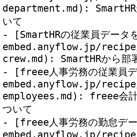
department.md): S
いて

- [SmartHRの従業員データを
embed.anyflow.jp/recipe
crew.md): SmartHR
- [freee人事労務の従業員デ
embed.anyflow.jp/recipe
employees.md): fr
ついて

- [freee人事労務の勤怠データ
embed.anyflow.jp/recipe