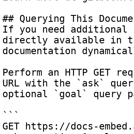
## Querying This Docume
If you need additional 
directly available in t
documentation dynamical
Perform an HTTP GET req
URL with the `ask` quer
optional `goal` query p
```

GET https://docs-embed.