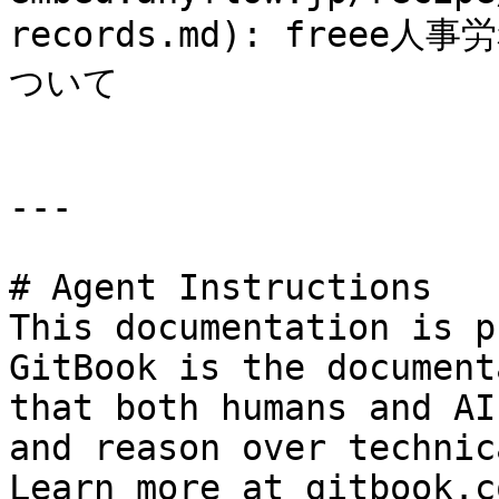
records.md): fre
ついて

---

# Agent Instructions

This documentation is p
GitBook is the document
that both humans and AI
and reason over technic
Learn more at gitbook.co