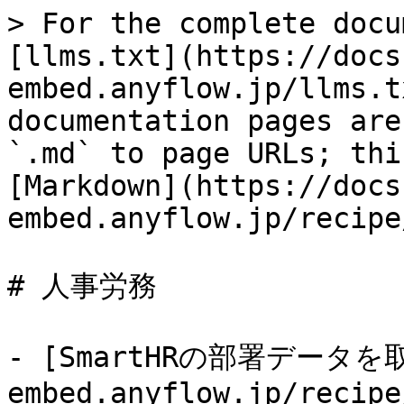
> For the complete docu
[llms.txt](https://docs
embed.anyflow.jp/llms.t
documentation pages are
`.md` to page URLs; thi
[Markdown](https://docs
embed.anyflow.jp/recipe
# 人事労務

- [SmartHRの部署データを取得
embed.anyflow.jp/recipe