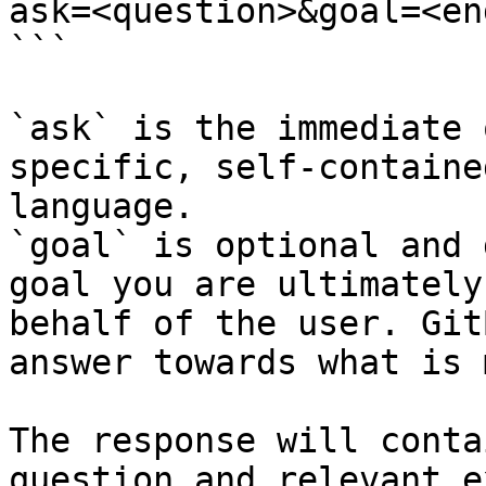
ask=<question>&goal=<en
```

`ask` is the immediate 
specific, self-containe
language.

`goal` is optional and 
goal you are ultimately
behalf of the user. Git
answer towards what is 
The response will conta
question and relevant e