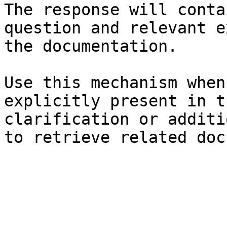
The response will conta
question and relevant e
the documentation.

Use this mechanism when
explicitly present in t
clarification or additi