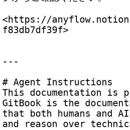
<https://anyflow.notion
f83db7df39f>

---

# Agent Instructions

This documentation is p
GitBook is the document
that both humans and AI
and reason over technic