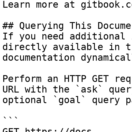
Learn more at gitbook.co
## Querying This Docume
If you need additional 
directly available in t
documentation dynamical
Perform an HTTP GET req
URL with the `ask` quer
optional `goal` query p
```

GET https://docs-