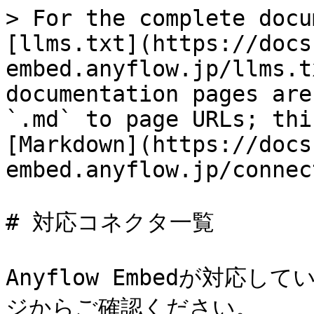
> For the complete docu
[llms.txt](https://docs
embed.anyflow.jp/llms.t
documentation pages are
`.md` to page URLs; thi
[Markdown](https://docs
embed.anyflow.jp/connec
# 対応コネクタ一覧

Anyflow Embedが対応
ジからご確認ください。
