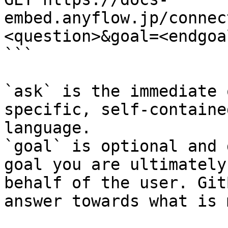
embed.anyflow.jp/connec
<question>&goal=<endgoal
```

`ask` is the immediate 
specific, self-containe
language.

`goal` is optional and 
goal you are ultimately
behalf of the user. Git
answer towards what is 